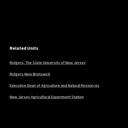
Related Units
Rutgers, The State University of New Jersey
Rutgers-New Brunswick
Executive Dean of Agriculture and Natural Resources
New Jersey Agricultural Experiment Station