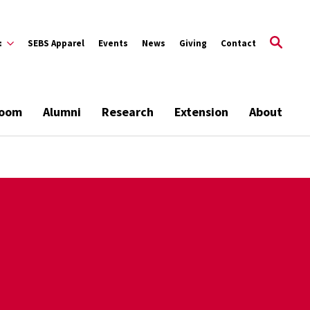
:
SEBS Apparel
Events
News
Giving
Contact
room
Alumni
Research
Extension
About