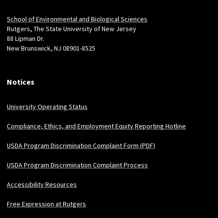
Locations
School of Environmental and Biological Sciences
Rutgers, The State University of New Jersey
88 Lipman Dr.
New Brunswick, NJ 08901-8525
Notices
University Operating Status
Compliance, Ethics, and Employment Equity Reporting Hotline
USDA Program Discrimination Complaint Form (PDF)
USDA Program Discrimination Complaint Process
Accessibility Resources
Free Expression at Rutgers