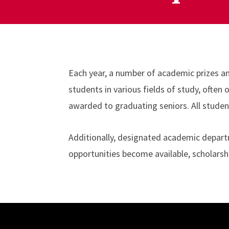
Each year, a number of academic prizes a
students in various fields of study, ofte
awarded to graduating seniors. All studen
Additionally, designated academic departm
opportunities become available, scholarsh
Site Footer