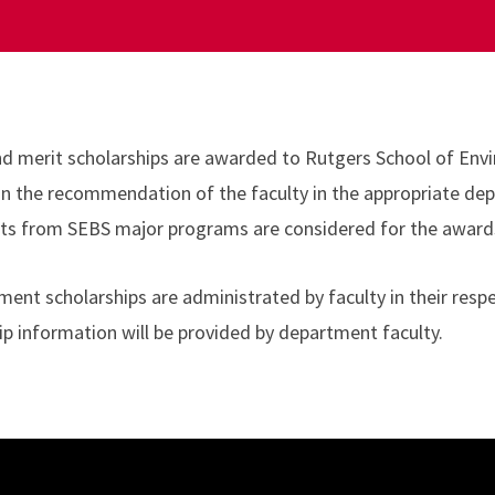
nd merit scholarships are awarded to Rutgers School of Env
n on the recommendation of the faculty in the appropriate de
ts from SEBS major programs are considered for the awards 
ent scholarships are administrated by faculty in their respe
ip information will be provided by department faculty.