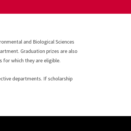
ironmental and Biological Sciences
partment. Graduation prizes are also
for which they are eligible.
ctive departments. If scholarship