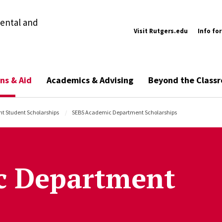
ental and
Visit Rutgers.edu
Info for
ns & Aid
Academics & Advising
Beyond the Class
nt Student Scholarships
SEBS Academic Department Scholarships
c Department