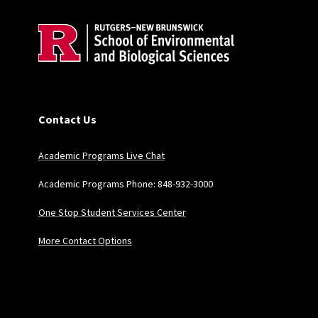
Contact Us
Academic Programs Live Chat
Academic Programs Phone: 848-932-3000
One Stop Student Services Center
More Contact Options