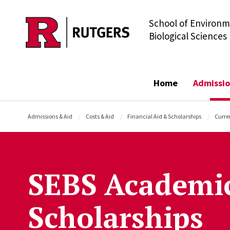
School of Environm
Skip to main content
Biological Sciences
Home
Admissio
Admissions & Aid
Costs & Aid
Financial Aid & Scholarships
Curre
SEBS Academi
Scholarships