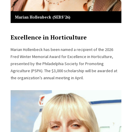
Marian Hollenbeck (SEBS’26)
Excellence in Horticulture
Marian Hollenbeck has been named a recipient of the 2026
Fred Winter Memorial Award for Excellence in Horticulture,
presented by the Philadelphia Society for Promoting
Agriculture (PSPA). The $3,000 scholarship will be awarded at
the organization’s annual meeting in April.