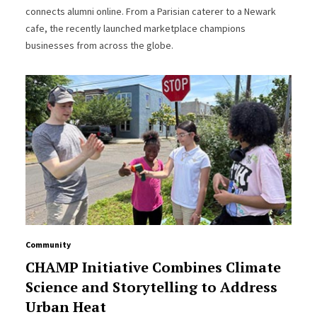
connects alumni online. From a Parisian caterer to a Newark
cafe, the recently launched marketplace champions
businesses from across the globe.
Community
CHAMP Initiative Combines Climate
Science and Storytelling to Address
Urban Heat