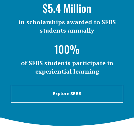
$5.4 Million
in scholarships awarded to SEBS
students annually
100%
of SEBS students participate in
experiential learning
Explore SEBS