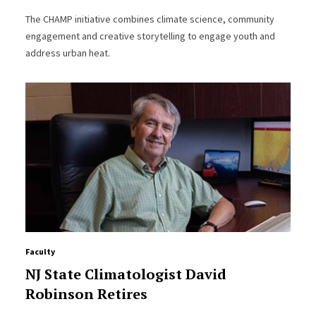
The CHAMP initiative combines climate science, community
engagement and creative storytelling to engage youth and
address urban heat.
Faculty
NJ State Climatologist David
Robinson Retires