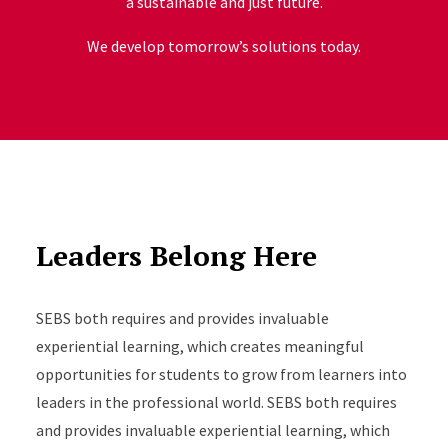
a sustainable and just future.
We develop tomorrow’s solutions today.
Leaders Belong Here
SEBS both requires and provides invaluable
experiential learning, which creates meaningful
opportunities for students to grow from learners into
leaders in the professional world. SEBS both requires
and provides invaluable experiential learning, which