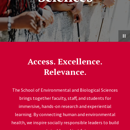
Access. Excellence.
Relevance.
The School of Environmental and Biological Sciences
brings together faculty, staff, and students for
immersive, hands-on research and experiential
learning. By connecting human and environmental
health, we inspire socially responsible leaders to build