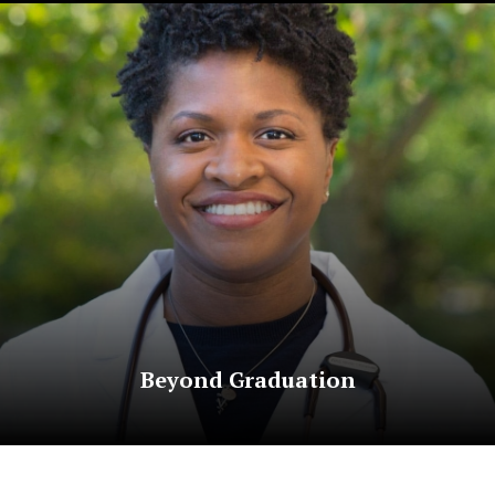
Beyond Graduation