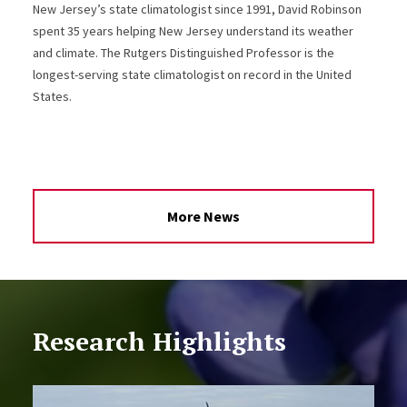
New Jersey’s state climatologist since 1991, David Robinson
spent 35 years helping New Jersey understand its weather
and climate. The Rutgers Distinguished Professor is the
longest-serving state climatologist on record in the United
States.
More News
Research Highlights