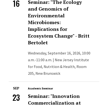
16
Seminar: "The Ecology
and Genomics of
Environmental
Microbiomes:
Implications for
Ecosystem Change" - Britt
Bertolet
Wednesday, September 16, 2026, 10:00
a.m.-11:00 a.m. | New Jersey Institute
for Food, Nutrition & Health, Room
205, New Brunswick
SEP
Academic Seminar
23
Seminar: "Innovation
Commercialization at