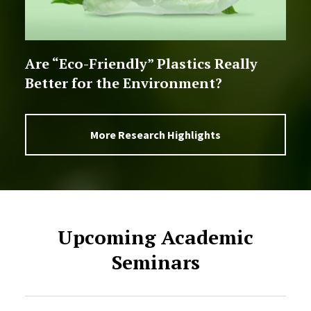
Are “Eco-Friendly” Plastics Really
Better for the Environment?
More Research Highlights
Upcoming Academic
Seminars