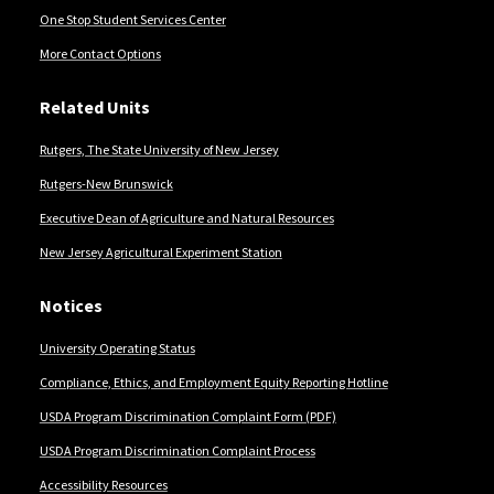
One Stop Student Services Center
More Contact Options
Related Units
Rutgers, The State University of New Jersey
Rutgers-New Brunswick
Executive Dean of Agriculture and Natural Resources
New Jersey Agricultural Experiment Station
Notices
University Operating Status
Compliance, Ethics, and Employment Equity Reporting Hotline
USDA Program Discrimination Complaint Form (PDF)
USDA Program Discrimination Complaint Process
Accessibility Resources