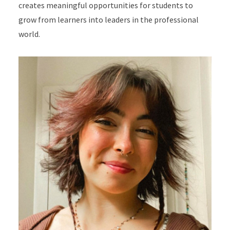
creates meaningful opportunities for students to
grow from learners into leaders in the professional
world.