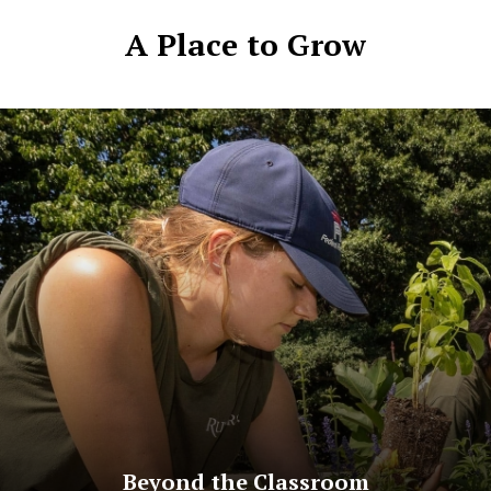
A Place to Grow
Beyond the Classroom