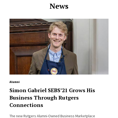
News
Alumni
Simon Gabriel SEBS’21 Grows His
Business Through Rutgers
Connections
The new Rutgers Alumni-Owned Business Marketplace