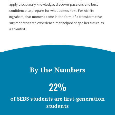
apply disciplinary knowledge, discover passions and build
confidence to prepare for what comes next. For Aishlin
Ingraham, that moment came in the form of a transformative
summer research experience that helped shape her future as
a scientist.
By the Numbers
22%
of SEBS students are first-generation
students