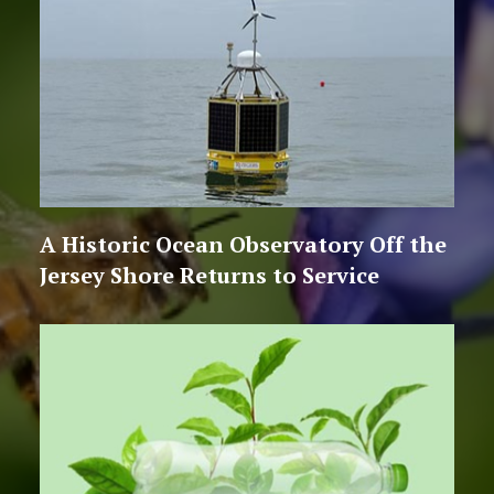
A Historic Ocean Observatory Off the
Jersey Shore Returns to Service