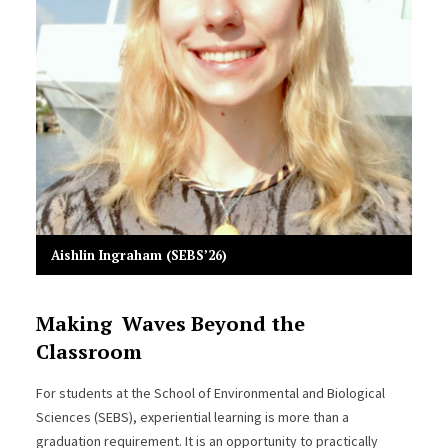
Aishlin Ingraham (SEBS’26)
Making Waves Beyond the
Classroom
For students at the School of Environmental and Biological
Sciences (SEBS), experiential learning is more than a
graduation requirement. It is an opportunity to practically