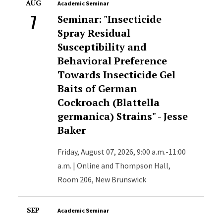
AUG
Academic Seminar
7
Seminar: "Insecticide
Spray Residual
Susceptibility and
Behavioral Preference
Towards Insecticide Gel
Baits of German
Cockroach (Blattella
germanica) Strains" - Jesse
Baker
Friday, August 07, 2026, 9:00 a.m.-11:00
a.m. | Online and Thompson Hall,
Room 206, New Brunswick
SEP
Academic Seminar