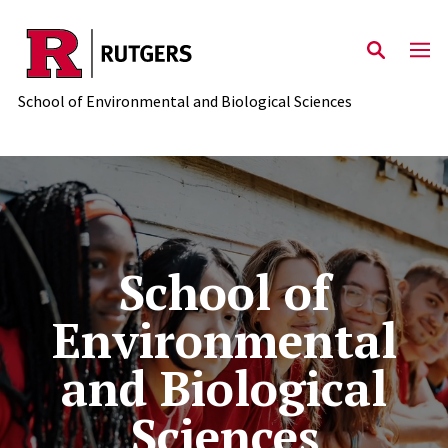
Skip to main content
School of Environmental and Biological Sciences
School of Environmental and
School of
Environmental
and Biological
Sciences