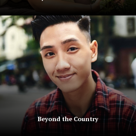
Beyond the Country