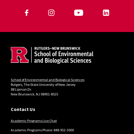
Follow Us
Jump past social media posts
Site Footer
Jump back to the beginning of social media posts
Locations
School of Environmental and Biological Sciences
Rutgers, The State University of New Jersey
88 Lipman Dr.
New Brunswick, NJ 08901-8525
Contact Us
Academic Programs Live Chat
Academic Programs Phone: 848-932-3000