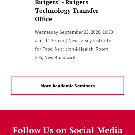
Rutgers" - Rutgers
Technology Transfer
Office
Wednesday, September 23, 2026, 10:30
a.m.-11:30 a.m. | New Jersey Institute
for Food, Nutrition & Health, Room
205, New Brunswick
More Academic Seminars
Follow Us on Social Media