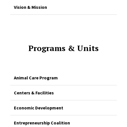
Vision & Mission
Programs & Units
Animal Care Program
Centers & Facilities
Economic Development
Entrepreneurship Coalition