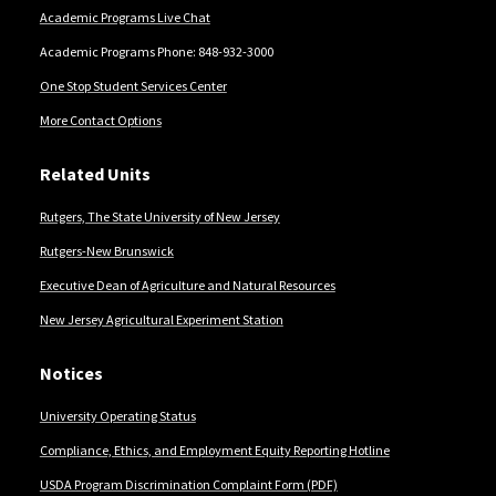
Academic Programs Live Chat
Academic Programs Phone: 848-932-3000
One Stop Student Services Center
More Contact Options
Related Units
Rutgers, The State University of New Jersey
Rutgers-New Brunswick
Executive Dean of Agriculture and Natural Resources
New Jersey Agricultural Experiment Station
Notices
University Operating Status
Compliance, Ethics, and Employment Equity Reporting Hotline
USDA Program Discrimination Complaint Form (PDF)