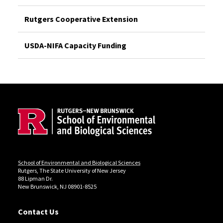
Rutgers Cooperative Extension
USDA-NIFA Capacity Funding
Site Footer
Locations
School of Environmental and Biological Sciences
Rutgers, The State University of New Jersey
88 Lipman Dr.
New Brunswick, NJ 08901-8525
Contact Us