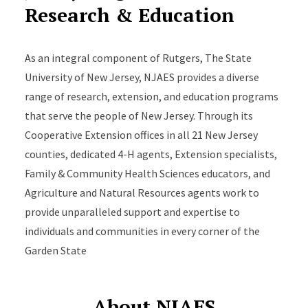
Research & Education
As an integral component of Rutgers, The State
University of New Jersey, NJAES provides a diverse
range of research, extension, and education programs
that serve the people of New Jersey. Through its
Cooperative Extension offices in all 21 New Jersey
counties, dedicated 4-H agents, Extension specialists,
Family & Community Health Sciences educators, and
Agriculture and Natural Resources agents work to
provide unparalleled support and expertise to
individuals and communities in every corner of the
Garden State
About NJAES