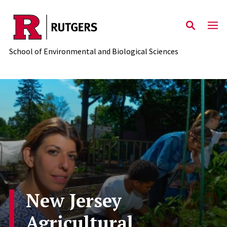
Skip to main content
School of Environmental and Biological Sciences
New Jersey
Agricultural