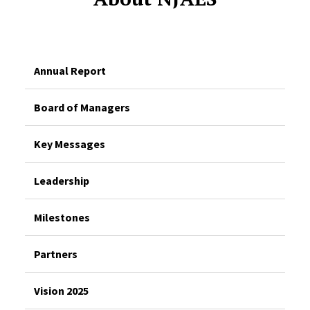
Annual Report
Board of Managers
Key Messages
Leadership
Milestones
Partners
Vision 2025