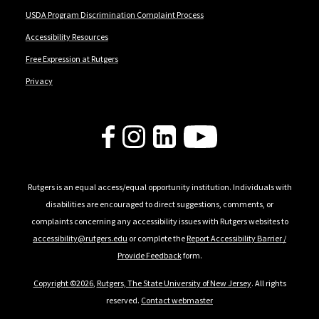
USDA Program Discrimination Complaint Process
Accessibility Resources
Free Expression at Rutgers
Privacy
Follow Us
Rutgers is an equal access/equal opportunity institution. Individuals with
disabilities are encouraged to direct suggestions, comments, or
complaints concerning any accessibility issues with Rutgers websites to
accessibility@rutgers.edu
or complete the
Report Accessibility Barrier /
Provide Feedback
form.
Copyright ©2026
,
Rutgers, The State University of New Jersey
. All rights
reserved.
Contact webmaster