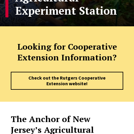
Experiment Station
Looking for Cooperative
Extension Information?
Check out the Rutgers Cooperative
Extension website!
The Anchor of New
Jersey’s Agricultural