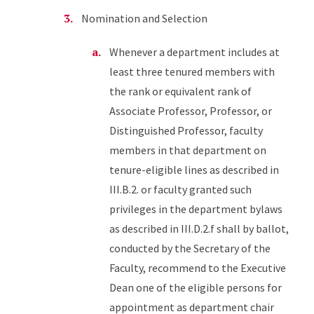
Nomination and Selection
Whenever a department includes at
least three tenured members with
the rank or equivalent rank of
Associate Professor, Professor, or
Distinguished Professor, faculty
members in that department on
tenure-eligible lines as described in
III.B.2. or faculty granted such
privileges in the department bylaws
as described in III.D.2.f shall by ballot,
conducted by the Secretary of the
Faculty, recommend to the Executive
Dean one of the eligible persons for
appointment as department chair