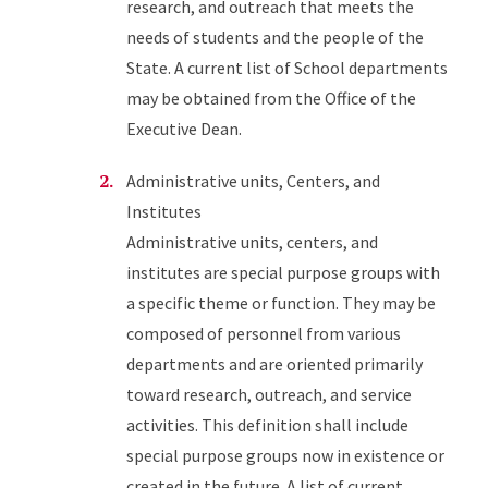
research, and outreach that meets the
needs of students and the people of the
State. A current list of School departments
may be obtained from the Office of the
Executive Dean.
Administrative units, Centers, and
Institutes
Administrative units, centers, and
institutes are special purpose groups with
a specific theme or function. They may be
composed of personnel from various
departments and are oriented primarily
toward research, outreach, and service
activities. This definition shall include
special purpose groups now in existence or
created in the future. A list of current