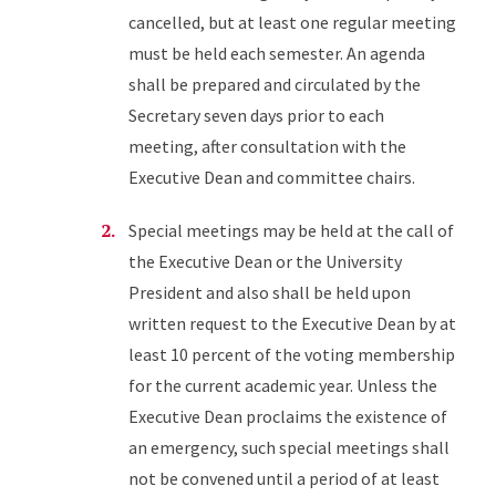
cancelled, but at least one regular meeting
must be held each semester. An agenda
shall be prepared and circulated by the
Secretary seven days prior to each
meeting, after consultation with the
Executive Dean and committee chairs.
Special meetings may be held at the call of
the Executive Dean or the University
President and also shall be held upon
written request to the Executive Dean by at
least 10 percent of the voting membership
for the current academic year. Unless the
Executive Dean proclaims the existence of
an emergency, such special meetings shall
not be convened until a period of at least