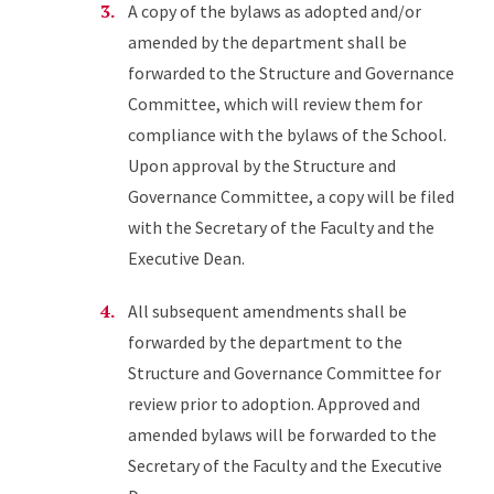
A copy of the bylaws as adopted and/or
amended by the department shall be
forwarded to the Structure and Governance
Committee, which will review them for
compliance with the bylaws of the School.
Upon approval by the Structure and
Governance Committee, a copy will be filed
with the Secretary of the Faculty and the
Executive Dean.
All subsequent amendments shall be
forwarded by the department to the
Structure and Governance Committee for
review prior to adoption. Approved and
amended bylaws will be forwarded to the
Secretary of the Faculty and the Executive