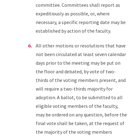
committee. Committees shall report as
expeditiously as possible, or, where
necessary, a specific reporting date may be
established by action of the faculty.
All other motions or resolutions that have
not been circulated at least seven calendar
days prior to the meeting may be put on
the floor and debated, by vote of two-
thirds of the voting members present, and
will require a two-thirds majority for
adoption. A ballot, to be submitted to all
eligible voting members of the faculty,
may be ordered on any question, before the
final vote shall be taken, at the request of
the majority of the voting members