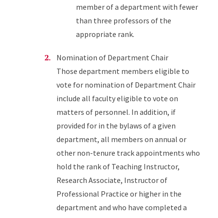
member of a department with fewer
than three professors of the
appropriate rank.
Nomination of Department Chair
Those department members eligible to
vote for nomination of Department Chair
include all faculty eligible to vote on
matters of personnel. In addition, if
provided for in the bylaws of a given
department, all members on annual or
other non-tenure track appointments who
hold the rank of Teaching Instructor,
Research Associate, Instructor of
Professional Practice or higher in the
department and who have completed a