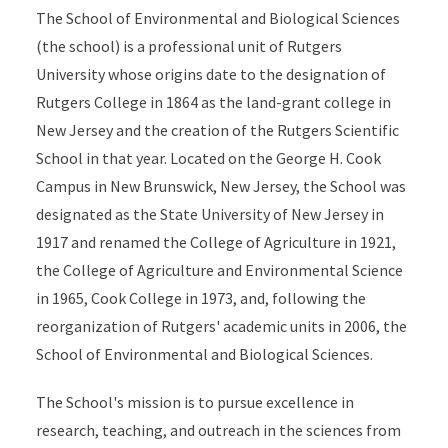
The School of Environmental and Biological Sciences
(the school) is a professional unit of Rutgers
University whose origins date to the designation of
Rutgers College in 1864 as the land-grant college in
New Jersey and the creation of the Rutgers Scientific
School in that year. Located on the George H. Cook
Campus in New Brunswick, New Jersey, the School was
designated as the State University of New Jersey in
1917 and renamed the College of Agriculture in 1921,
the College of Agriculture and Environmental Science
in 1965, Cook College in 1973, and, following the
reorganization of Rutgers' academic units in 2006, the
School of Environmental and Biological Sciences.
The School's mission is to pursue excellence in
research, teaching, and outreach in the sciences from