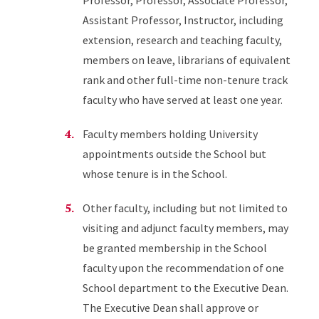
Professor, Professor, Associate Professor,
Assistant Professor, Instructor, including
extension, research and teaching faculty,
members on leave, librarians of equivalent
rank and other full-time non-tenure track
faculty who have served at least one year.
Faculty members holding University
appointments outside the School but
whose tenure is in the School.
Other faculty, including but not limited to
visiting and adjunct faculty members, may
be granted membership in the School
faculty upon the recommendation of one
School department to the Executive Dean.
The Executive Dean shall approve or