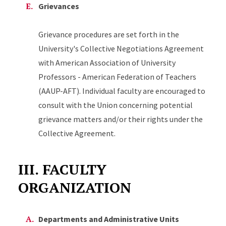
Grievances
Grievance procedures are set forth in the
University's Collective Negotiations Agreement
with American Association of University
Professors - American Federation of Teachers
(AAUP-AFT). Individual faculty are encouraged to
consult with the Union concerning potential
grievance matters and/or their rights under the
Collective Agreement.
III. FACULTY
ORGANIZATION
Departments and Administrative Units