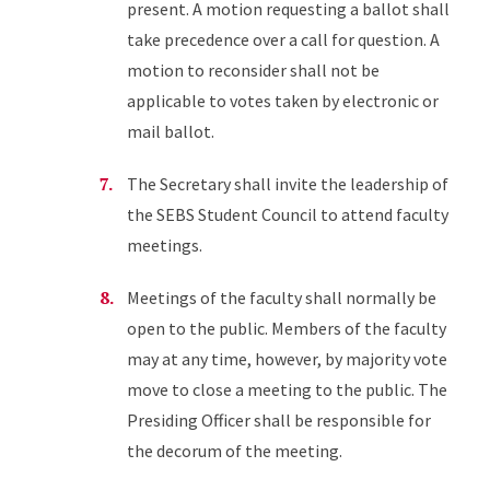
present. A motion requesting a ballot shall
take precedence over a call for question. A
motion to reconsider shall not be
applicable to votes taken by electronic or
mail ballot.
The Secretary shall invite the leadership of
the SEBS Student Council to attend faculty
meetings.
Meetings of the faculty shall normally be
open to the public. Members of the faculty
may at any time, however, by majority vote
move to close a meeting to the public. The
Presiding Officer shall be responsible for
the decorum of the meeting.