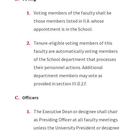
Voting members of the faculty shall be
those members listed in II.A. whose
appointment is in the School.
Tenure-eligible voting members of this
faculty are automatically voting members
of the School department that processes
their personnel actions. Additional
department members may vote as
provided in section III.D.2.f.
Officers
The Executive Dean or designee shall chair
as Presiding Officer at all faculty meetings
unless the University President or designee