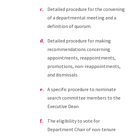
Detailed procedure for the convening
of a departmental meeting and a
definition of quorum.
Detailed procedure for making
recommendations concerning
appointments, reappointments,
promotions, non-reappointments,
and dismissals.
A specific procedure to nominate
search committee members to the
Executive Dean.
The eligibility to vote for
Department Chair of non-tenure