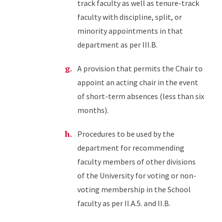
track faculty as well as tenure-track
faculty with discipline, split, or
minority appointments in that
department as per III.B.
A provision that permits the Chair to
appoint an acting chair in the event
of short-term absences (less than six
months).
Procedures to be used by the
department for recommending
faculty members of other divisions
of the University for voting or non-
voting membership in the School
faculty as per II.A.5. and II.B.