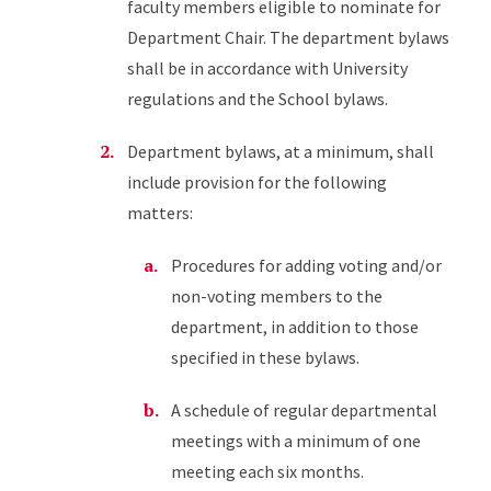
faculty members eligible to nominate for
Department Chair. The department bylaws
shall be in accordance with University
regulations and the School bylaws.
Department bylaws, at a minimum, shall
include provision for the following
matters:
Procedures for adding voting and/or
non-voting members to the
department, in addition to those
specified in these bylaws.
A schedule of regular departmental
meetings with a minimum of one
meeting each six months.