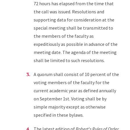
72 hours has elapsed from the time that
the call was issued. Resolutions and
supporting data for consideration at the
special meeting shall be transmitted to
the members of the faculty as
expeditiously as possible in advance of the
meeting date. The agenda of the meeting
shall be limited to such resolutions.
A quorum shall consist of 10 percent of the
voting members of the faculty for the
current academic year as defined annually
on September 1st. Voting shall be by
simple majority except as otherwise
specified in these bylaws.
The latest edition of
Robert's Rules of Order