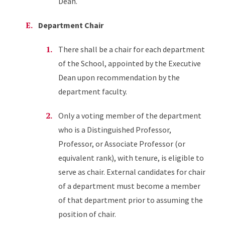
Dean.
Department Chair
There shall be a chair for each department
of the School, appointed by the Executive
Dean upon recommendation by the
department faculty.
Only a voting member of the department
who is a Distinguished Professor,
Professor, or Associate Professor (or
equivalent rank), with tenure, is eligible to
serve as chair. External candidates for chair
of a department must become a member
of that department prior to assuming the
position of chair.