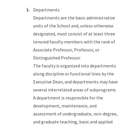
Departments
Departments are the basic administrative
units of the School and, unless otherwise
designated, must consist of at least three
tenured faculty members with the rank of
Associate Professor, Professor, or
Distinguished Professor.
The faculty is organized into departments
along discipline or functional lines by the
Executive Dean, and departments may have
several interrelated areas of subprograms.
A department is responsible for the
development, maintenance, and
assessment of undergraduate, non-degree,
and graduate teaching, basic and applied