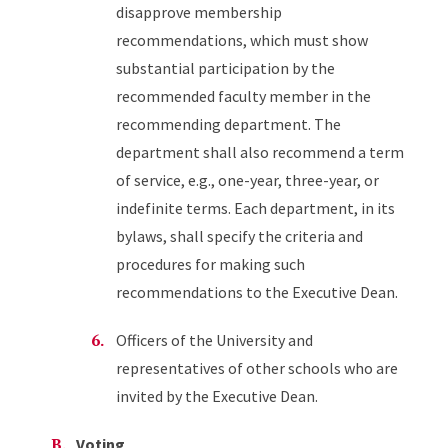
disapprove membership
recommendations, which must show
substantial participation by the
recommended faculty member in the
recommending department. The
department shall also recommend a term
of service, e.g., one-year, three-year, or
indefinite terms. Each department, in its
bylaws, shall specify the criteria and
procedures for making such
recommendations to the Executive Dean.
Officers of the University and
representatives of other schools who are
invited by the Executive Dean.
Voting