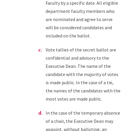
Faculty by a specific date. All eligible
department faculty members who
are nominated and agree to serve
will be considered candidates and
included on the ballot.
Vote tallies of the secret ballot are
confidential and advisory to the
Executive Dean. The name of the
candidate with the majority of votes
is made public. In the case of a tie,
the names of the candidates with the
most votes are made public.
In the case of the temporary absence
of a chair, the Executive Dean may
appoint, without balloting, an