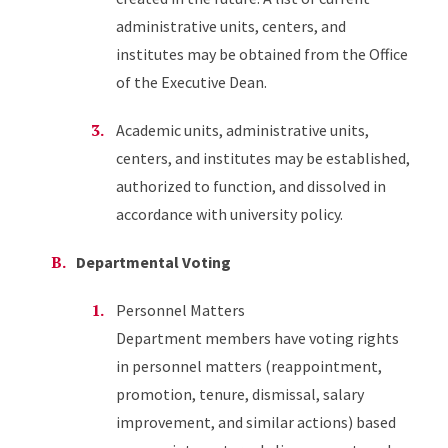
administrative units, centers, and
institutes may be obtained from the Office
of the Executive Dean.
Academic units, administrative units,
centers, and institutes may be established,
authorized to function, and dissolved in
accordance with university policy.
Departmental Voting
Personnel Matters
Department members have voting rights
in personnel matters (reappointment,
promotion, tenure, dismissal, salary
improvement, and similar actions) based