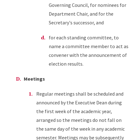
Governing Council, for nominees for
Department Chair, and for the
Secretary's successor, and
for each standing committee, to
name a committee member to act as
convener with the announcement of
election results.
Meetings
Regular meetings shall be scheduled and
announced by the Executive Dean during
the first week of the academic year,
arranged so the meetings do not fall on
the same day of the week in any academic
semester. Meetings may be subsequently