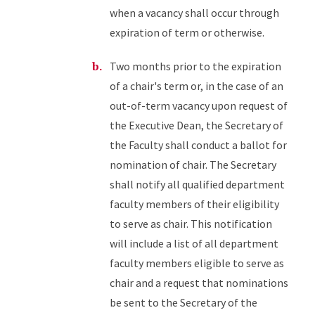
when a vacancy shall occur through
expiration of term or otherwise.
Two months prior to the expiration
of a chair's term or, in the case of an
out-of-term vacancy upon request of
the Executive Dean, the Secretary of
the Faculty shall conduct a ballot for
nomination of chair. The Secretary
shall notify all qualified department
faculty members of their eligibility
to serve as chair. This notification
will include a list of all department
faculty members eligible to serve as
chair and a request that nominations
be sent to the Secretary of the