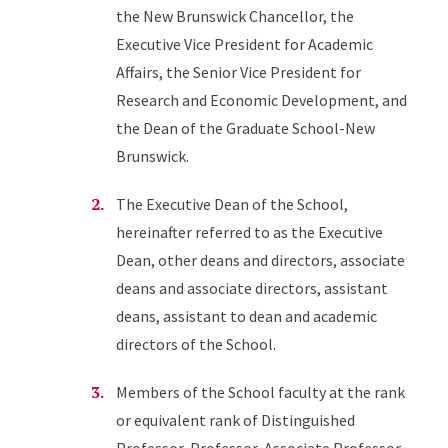
the New Brunswick Chancellor, the
Executive Vice President for Academic
Affairs, the Senior Vice President for
Research and Economic Development, and
the Dean of the Graduate School-New
Brunswick.
The Executive Dean of the School,
hereinafter referred to as the Executive
Dean, other deans and directors, associate
deans and associate directors, assistant
deans, assistant to dean and academic
directors of the School.
Members of the School faculty at the rank
or equivalent rank of Distinguished