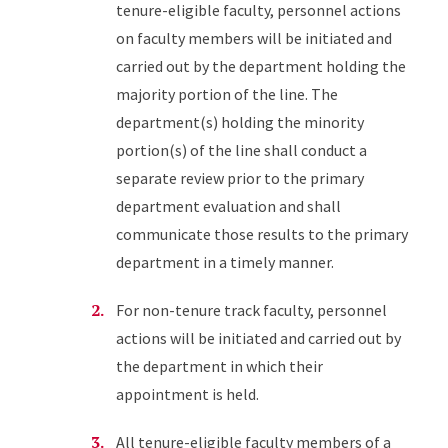
tenure-eligible faculty, personnel actions
on faculty members will be initiated and
carried out by the department holding the
majority portion of the line. The
department(s) holding the minority
portion(s) of the line shall conduct a
separate review prior to the primary
department evaluation and shall
communicate those results to the primary
department in a timely manner.
For non-tenure track faculty, personnel
actions will be initiated and carried out by
the department in which their
appointment is held.
All tenure-eligible faculty members of a