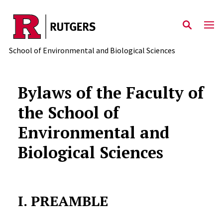
Skip to main content
School of Environmental and Biological Sciences
Bylaws of the Faculty of
the School of
Environmental and
Biological Sciences
I. PREAMBLE