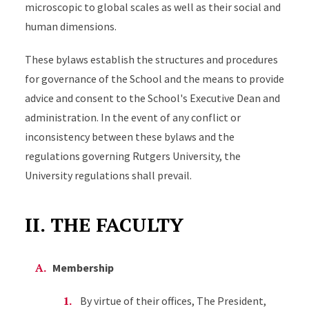
microscopic to global scales as well as their social and
human dimensions.
These bylaws establish the structures and procedures
for governance of the School and the means to provide
advice and consent to the School's Executive Dean and
administration. In the event of any conflict or
inconsistency between these bylaws and the
regulations governing Rutgers University, the
University regulations shall prevail.
II. THE FACULTY
Membership
By virtue of their offices, The President,