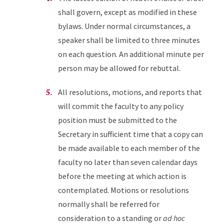
shall govern, except as modified in these
bylaws. Under normal circumstances, a
speaker shall be limited to three minutes
on each question. An additional minute per
person may be allowed for rebuttal.
All resolutions, motions, and reports that
will commit the faculty to any policy
position must be submitted to the
Secretary in sufficient time that a copy can
be made available to each member of the
faculty no later than seven calendar days
before the meeting at which action is
contemplated. Motions or resolutions
normally shall be referred for
consideration to a standing or
ad hoc