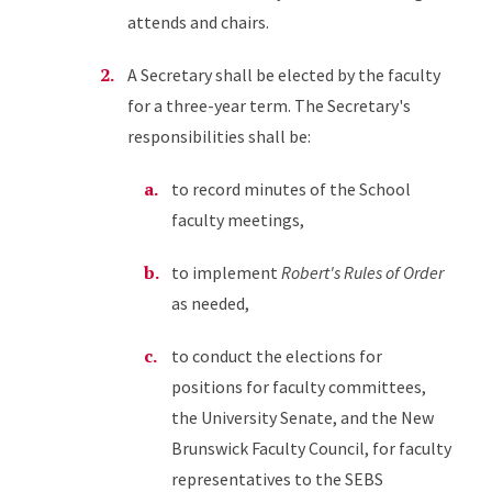
attends and chairs.
A Secretary shall be elected by the faculty
for a three-year term. The Secretary's
responsibilities shall be:
to record minutes of the School
faculty meetings,
to implement
Robert's Rules of Order
as needed,
to conduct the elections for
positions for faculty committees,
the University Senate, and the New
Brunswick Faculty Council, for faculty
representatives to the SEBS