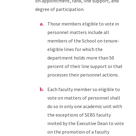
on appointment, rank, line support, and
degree of participation.
Those members eligible to vote in
personnel matters include all
members of the School on tenure-
eligible lines for which the
department holds more than 50
percent of their line support or that
processes their personnel actions.
Each faculty member so eligible to
vote on matters of personnel shall
do so in only one academic unit with
the exceptions of SEBS faculty
invited by the Executive Dean to vote
on the promotion of a faculty