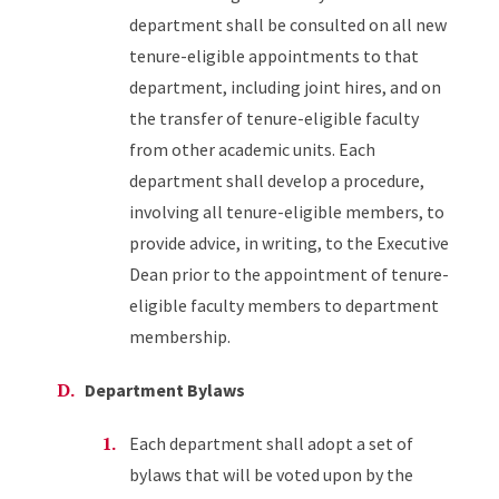
department shall be consulted on all new
tenure-eligible appointments to that
department, including joint hires, and on
the transfer of tenure-eligible faculty
from other academic units. Each
department shall develop a procedure,
involving all tenure-eligible members, to
provide advice, in writing, to the Executive
Dean prior to the appointment of tenure-
eligible faculty members to department
membership.
Department Bylaws
Each department shall adopt a set of
bylaws that will be voted upon by the