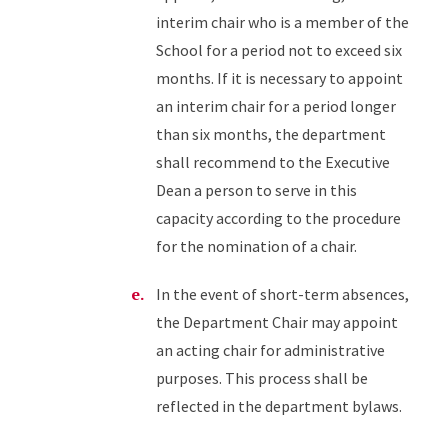
interim chair who is a member of the
School for a period not to exceed six
months. If it is necessary to appoint
an interim chair for a period longer
than six months, the department
shall recommend to the Executive
Dean a person to serve in this
capacity according to the procedure
for the nomination of a chair.
In the event of short-term absences,
the Department Chair may appoint
an acting chair for administrative
purposes. This process shall be
reflected in the department bylaws.