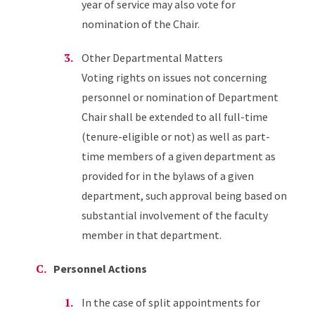
year of service may also vote for
nomination of the Chair.
Other Departmental Matters
Voting rights on issues not concerning
personnel or nomination of Department
Chair shall be extended to all full-time
(tenure-eligible or not) as well as part-
time members of a given department as
provided for in the bylaws of a given
department, such approval being based on
substantial involvement of the faculty
member in that department.
Personnel Actions
In the case of split appointments for