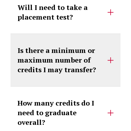
Will I need to take a
placement test?
Is there a minimum or
maximum number of
credits I may transfer?
How many credits do I
need to graduate
overall?