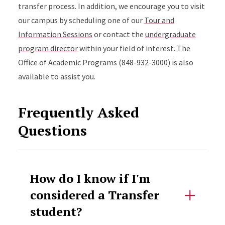
transfer process. In addition, we encourage you to visit
our campus by scheduling one of our
Tour and
Information Sessions
or contact the
undergraduate
program director
within your field of interest. The
Office of Academic Programs (848-932-3000) is also
available to assist you.
Frequently Asked
Questions
How do I know if I'm
considered a Transfer
student?