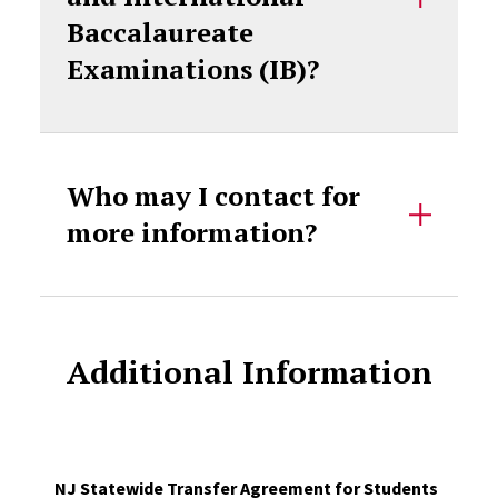
Baccalaureate
Examinations (IB)?
Who may I contact for
more information?
Additional Information
NJ Statewide Transfer Agreement for Students