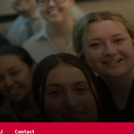
NJ
Contact