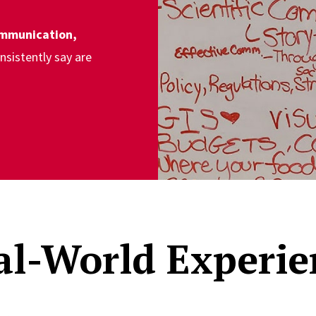
mmunication,
nsistently say are
al-World Experie