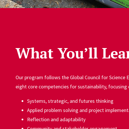
What You’ll Lea
Our program follows the Global Council for Science 
eight core competencies for sustainability, focusing 
Systems, strategic, and futures thinking
Applied problem solving and project implement
Reflection and adaptability
Community and stakeholder engagement