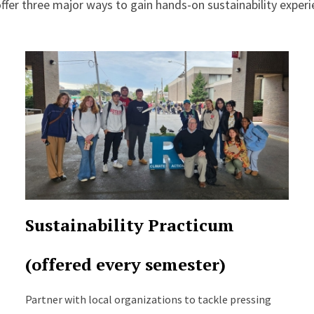
ffer three major ways to gain hands-on sustainability experi
Sustainability Practicum
(offered every semester)
Partner with local organizations to tackle pressing