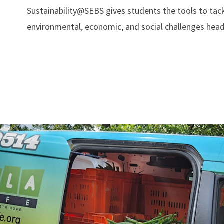
Sustainability@SEBS gives students the tools to tac
environmental, economic, and social challenges head