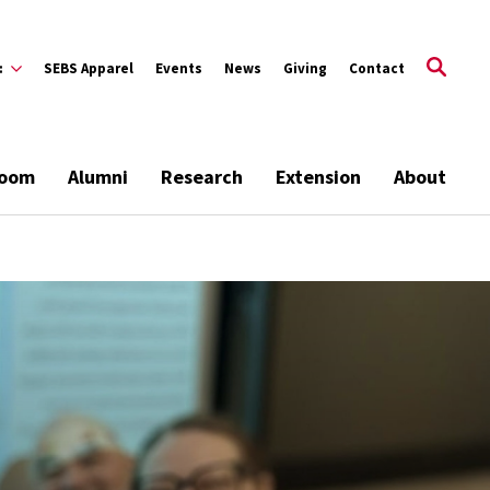
:
SEBS Apparel
Events
News
Giving
Contact
room
Alumni
Research
Extension
About