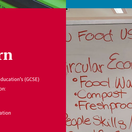
rn
Education’s (GCSE)
on:
ation