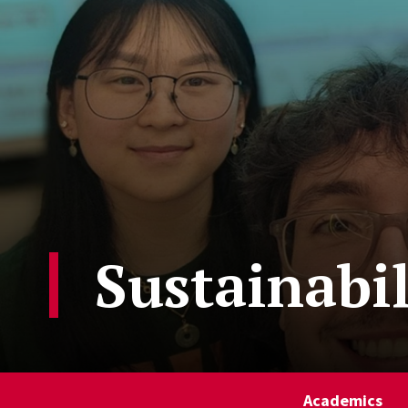
Sustainabi
Academics