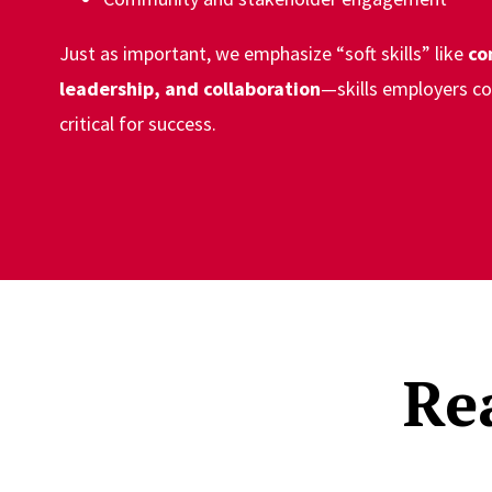
Just as important, we emphasize “soft skills” like
co
leadership, and collaboration
—skills employers co
critical for success.
Re