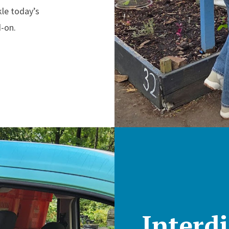
kle today’s
-on.
Interdi