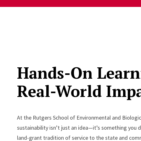
Hands-On Learn
Real-World Imp
At the Rutgers School of Environmental and Biologic
sustainability isn’t just an idea—it’s something you 
land-grant tradition of service to the state and com