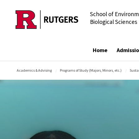
School of Environm
Skip to main content
Biological Sciences
Home
Admissio
Academics & Advising
Programs of Study (Majors, Minors, etc.)
Susta