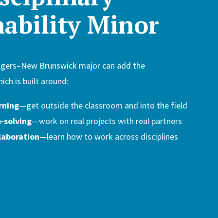
nability Minor
tgers–New Brunswick major can add the
hich is built around:
rning
—get outside the classroom and into the field
-solving
—work on real projects with real partners
laboration
—learn how to work across disciplines