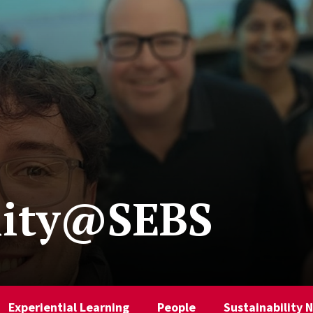
lity@SEBS
Experiential Learning
People
Sustainability 