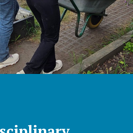
sciplinary