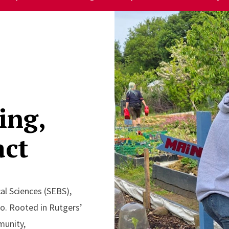
ing,
act
al Sciences (SEBS),
do. Rooted in Rutgers’
munity,