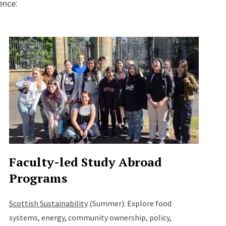
ence:
Faculty-led Study Abroad
Programs
Scottish Sustainability
(Summer): Explore food
systems, energy, community ownership, policy,