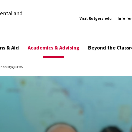
ental and
Visit Rutgers.edu
Info for
ns & Aid
Academics & Advising
Beyond the Class
inability@SEBS