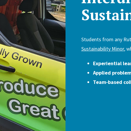
Sustai
Students from any Ru
Sustainability Minor
, w
Experiential lea
Applied problem
Team-based col