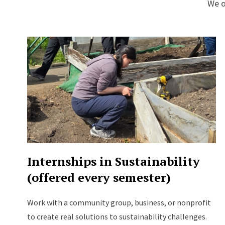
We o
Internships in Sustainability
(offered every semester)
Work with a community group, business, or nonprofit
to create real solutions to sustainability challenges.