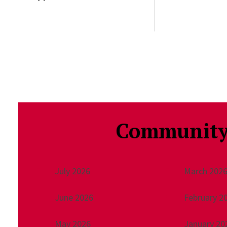
Community
July 2026
March 202
June 2026
February 2
May 2026
January 20