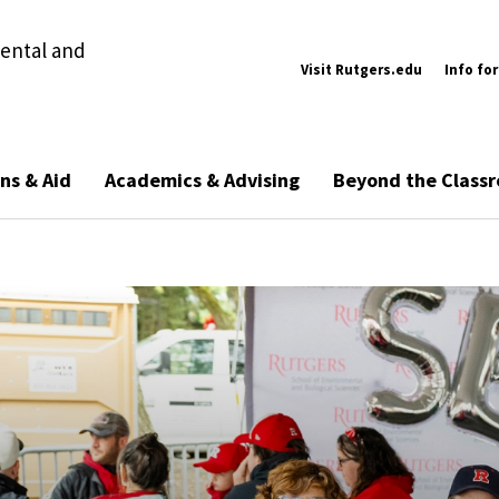
ental and
Visit Rutgers.edu
Info for
ns & Aid
Academics & Advising
Beyond the Class