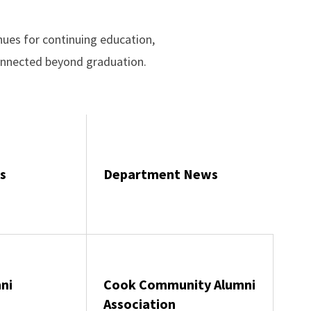
ues for continuing education,
connected beyond graduation.
s
Department News
ni
Cook Community Alumni
Association