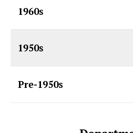
1960s
1950s
Pre-1950s