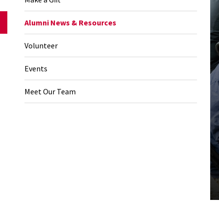
Alumni News & Resources
Volunteer
Events
Meet Our Team