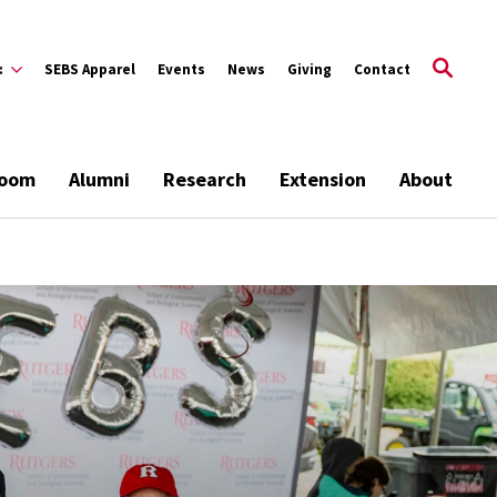
:
SEBS Apparel
Events
News
Giving
Contact
room
Alumni
Research
Extension
About