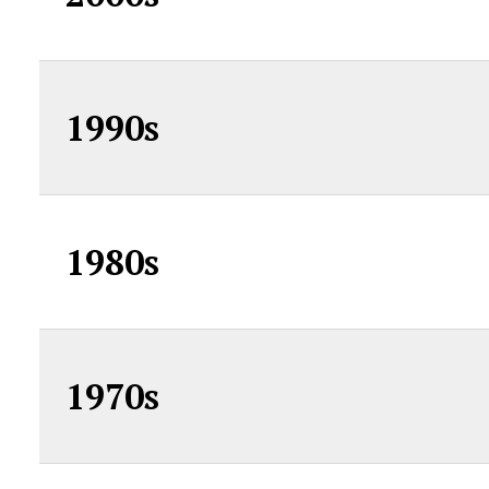
1990s
1980s
1970s