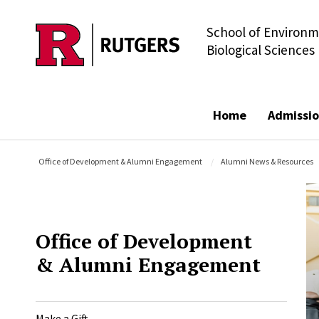
School of Environm
Skip to main content
Biological Sciences
Home
Admissio
Office of Development & Alumni Engagement
Alumni News & Resources
Office of Development
& Alumni Engagement
Make a Gift