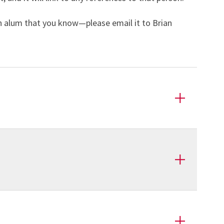
an alum that you know—please email it to Brian