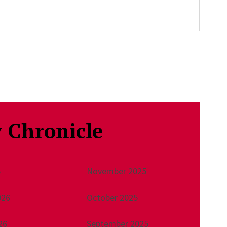
 Chronicle
6
November 2025
026
October 2025
26
September 2025