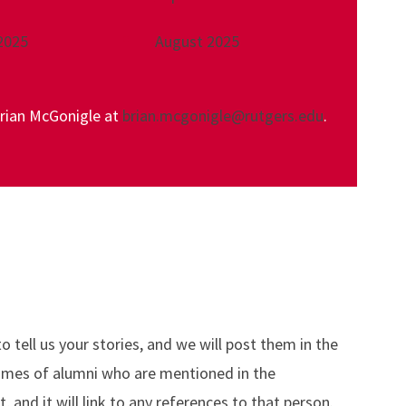
2025
August 2025
Brian McGonigle at
brian.mcgonigle@rutgers.edu
.
tell us your stories, and we will post them in the
names of alumni who are mentioned in the
and it will link to any references to that person.