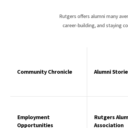
Rutgers offers alumni many aven
career-building, and staying 
Community Chronicle
Alumni Storie
Employment
Rutgers Alum
Opportunities
Association