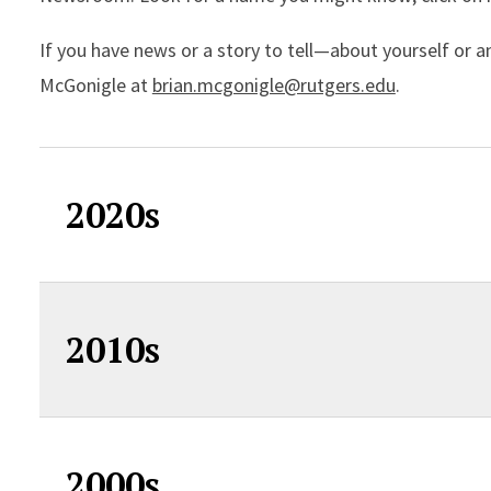
If you have news or a story to tell—about yourself or 
McGonigle at
brian.mcgonigle@rutgers.edu
.
2020s
2010s
2000s