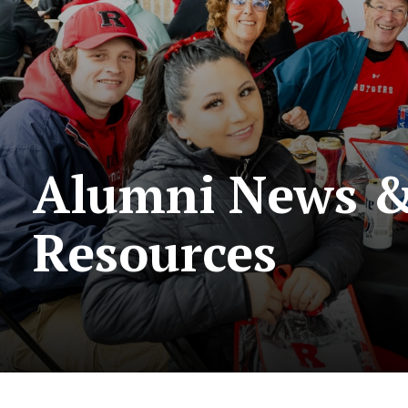
Alumni News 
Resources