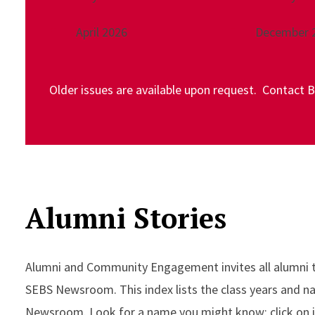
April 2026
December 
Older issues are available upon request. Contact 
Alumni Stories
Alumni and Community Engagement invites all alumni to 
SEBS Newsroom. This index lists the class years and 
Newsroom. Look for a name you might know; click on it, 