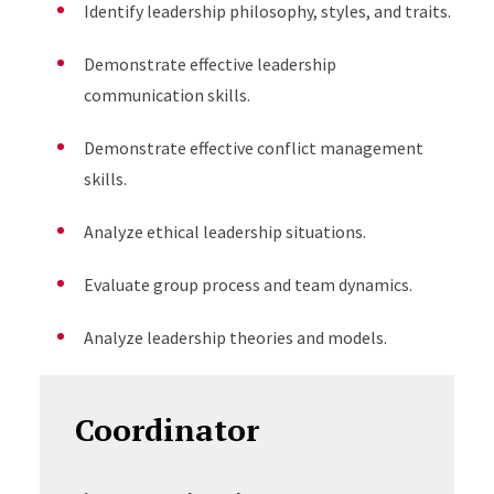
Identify leadership philosophy, styles, and traits.
Demonstrate effective leadership
communication skills.
Demonstrate effective conflict management
skills.
Analyze ethical leadership situations.
Evaluate group process and team dynamics.
Analyze leadership theories and models.
Coordinator