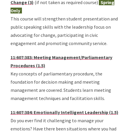
Change (3)
(if not taken as required course)
Spring
Only
This course will strengthen student presentation and
public speaking skills with the leadership focus on
advocating for change, participating in civic
engagement and promoting community service.
11:607:383: Meeting Management/Parliamentary
Procedures (1.5)
Key concepts of parliamentary procedure, the
foundation for decision making and meeting
management are covered. Students learn meeting
management techniques and facilitation skills.
11:607:384: Emotionally Intelligent Leadership (1.5)
Do you ever find it challenging to manage your
emotions? Have there been situations where you had