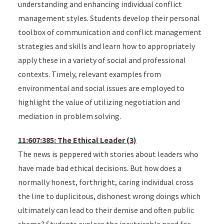
understanding and enhancing individual conflict
management styles. Students develop their personal
toolbox of communication and conflict management
strategies and skills and learn how to appropriately
apply these in a variety of social and professional
contexts. Timely, relevant examples from
environmental and social issues are employed to
highlight the value of utilizing negotiation and
mediation in problem solving.
11:607:385: The Ethical Leader (3)
The news is peppered with stories about leaders who
have made bad ethical decisions. But how does a
normally honest, forthright, caring individual cross
the line to duplicitous, dishonest wrong doings which
ultimately can lead to their demise and often public