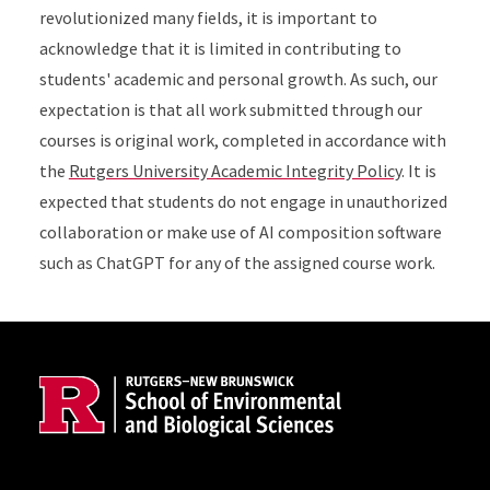
revolutionized many fields, it is important to
acknowledge that it is limited in contributing to
students' academic and personal growth. As such, our
expectation is that all work submitted through our
courses is original work, completed in accordance with
the
Rutgers University Academic Integrity Policy
. It is
expected that students do not engage in unauthorized
collaboration or make use of AI composition software
such as ChatGPT for any of the assigned course work.
Site Footer