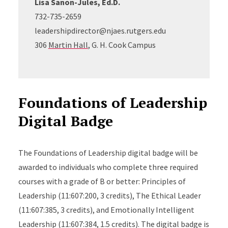
Lisa Sanon-Jules, Ed.D.
732-735-2659
leadershipdirector@njaes.rutgers.edu
306
Martin Hall
, G. H. Cook Campus
Foundations of Leadership
Digital Badge
The Foundations of Leadership digital badge will be
awarded to individuals who complete three required
courses with a grade of B or better: Principles of
Leadership (11:607:200, 3 credits), The Ethical Leader
(11:607:385, 3 credits), and Emotionally Intelligent
Leadership (11:607:384, 1.5 credits). The digital badge is