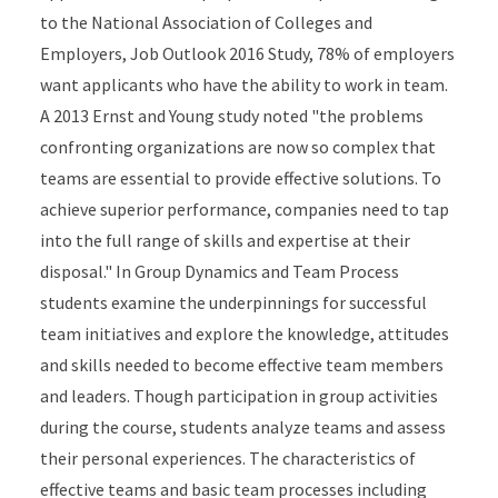
to the National Association of Colleges and
Employers, Job Outlook 2016 Study, 78% of employers
want applicants who have the ability to work in team.
A 2013 Ernst and Young study noted "the problems
confronting organizations are now so complex that
teams are essential to provide effective solutions. To
achieve superior performance, companies need to tap
into the full range of skills and expertise at their
disposal." In Group Dynamics and Team Process
students examine the underpinnings for successful
team initiatives and explore the knowledge, attitudes
and skills needed to become effective team members
and leaders. Though participation in group activities
during the course, students analyze teams and assess
their personal experiences. The characteristics of
effective teams and basic team processes including