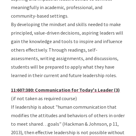
meaningfully in academic, professional, and
community-based settings.
By developing the mindset and skills needed to make
principled, value-driven decisions, aspiring leaders will
gain the knowledge and tools to inspire and influence
others effectively. Through readings, self-
assessments, writing assignments, and discussions,
students will be prepared to apply what they have
learned in their current and future leadership roles.
11:607:380: Communication for Today's Leader (3)
(if not taken as required course)
If leadership is about "human communication that
modifies the attitudes and behaviors of others in order
to meet shared…goals" (Hackman & Johnson, p 11,
2013), then effective leadership is not possible without