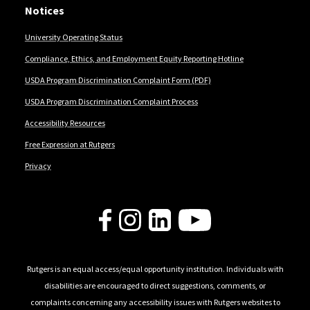
Notices
University Operating Status
Compliance, Ethics, and Employment Equity Reporting Hotline
USDA Program Discrimination Complaint Form (PDF)
USDA Program Discrimination Complaint Process
Accessibility Resources
Free Expression at Rutgers
Privacy
Follow Us
Rutgers is an equal access/equal opportunity institution. Individuals with
disabilities are encouraged to direct suggestions, comments, or
complaints concerning any accessibility issues with Rutgers websites to