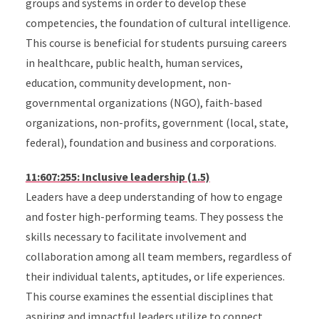
groups and systems in order to develop these
competencies, the foundation of cultural intelligence.
This course is beneficial for students pursuing careers
in healthcare, public health, human services,
education, community development, non-
governmental organizations (NGO), faith-based
organizations, non-profits, government (local, state,
federal), foundation and business and corporations.
11:607:255: Inclusive leadership (1.5)
Leaders have a deep understanding of how to engage
and foster high-performing teams. They possess the
skills necessary to facilitate involvement and
collaboration among all team members, regardless of
their individual talents, aptitudes, or life experiences.
This course examines the essential disciplines that
aspiring and impactful leaders utilize to connect