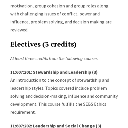
motivation, group cohesion and group roles along
with challenging issues of conflict, power and
influence, problem solving, and decision making are
reviewed.
Electives (3 credits)
At least three credits from the following courses:
11:607:201: Stewardship and Leadership (3)
An introduction to the concept of stewardship and
leadership styles. Topics covered include problem
solving and decision-making, influence and community
development. This course fulfills the SEBS Ethics
requirement.
11:607:202: Leadership and Social Change (3)