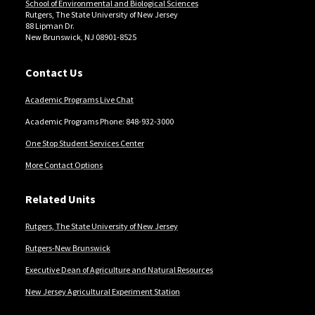
Locations
School of Environmental and Biological Sciences
Rutgers, The State University of New Jersey
88 Lipman Dr.
New Brunswick, NJ 08901-8525
Contact Us
Academic Programs Live Chat
Academic Programs Phone: 848-932-3000
One Stop Student Services Center
More Contact Options
Related Units
Rutgers, The State University of New Jersey
Rutgers-New Brunswick
Executive Dean of Agriculture and Natural Resources
New Jersey Agricultural Experiment Station