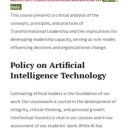
Only
This course presents a critical analysis of the
concepts, principles, and practices of
Transformational Leadership and the implications for
developing leadership capacity, serving as role model,
influencing decisions and organizational change.
Policy on Artificial
Intelligence Technology
Cultivating ethical leaders is the foundation of our
work. Our coursework is rooted in the development of
integrity, critical thinking, and personal growth.
Intellectual honesty is vital in our courses and in our
assessment of our students' work. While AI has