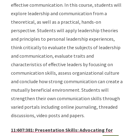
effective communication. In this course, students will
explore leadership and communication from a
theoretical, as well as a practical, hands-on
perspective. Students will apply leadership theories
and principles to personal leadership experiences,
think critically to evaluate the subjects of leadership
and communication, evaluate traits and
characteristics of effective leaders by focusing on
communication skills, assess organizational culture
and conclude how strong communication can create a
mutually beneficial environment. Students will
strengthen their own communication skills through
varied portals including online journaling, threaded
discussions, video posts and papers.
11:607:381: Presentation Skills: Advocating for