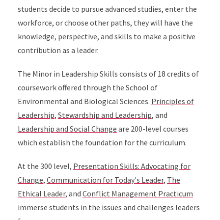
students decide to pursue advanced studies, enter the
workforce, or choose other paths, they will have the
knowledge, perspective, and skills to make a positive
contribution as a leader.
The Minor in Leadership Skills consists of 18 credits of
coursework offered through the School of
Environmental and Biological Sciences.
Principles of
Leadership
,
Stewardship and Leadership
, and
Leadership and Social Change
are 200-level courses
which establish the foundation for the curriculum.
At the 300 level,
Presentation Skills: Advocating for
Change
,
Communication for Today's Leader
,
The
Ethical Leader
, and
Conflict Management Practicum
immerse students in the issues and challenges leaders