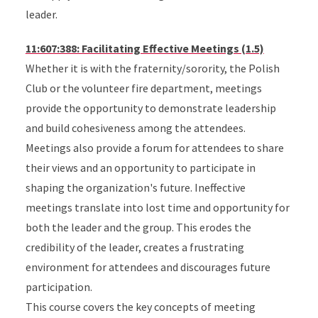
leader.
11:607:388: Facilitating Effective Meetings (1.5)
Whether it is with the fraternity/sorority, the Polish
Club or the volunteer fire department, meetings
provide the opportunity to demonstrate leadership
and build cohesiveness among the attendees.
Meetings also provide a forum for attendees to share
their views and an opportunity to participate in
shaping the organization's future. Ineffective
meetings translate into lost time and opportunity for
both the leader and the group. This erodes the
credibility of the leader, creates a frustrating
environment for attendees and discourages future
participation.
This course covers the key concepts of meeting