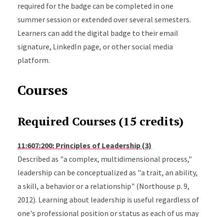
required for the badge can be completed in one
summer session or extended over several semesters.
Learners can add the digital badge to their email
signature, LinkedIn page, or other social media
platform.
Courses
Required Courses (15 credits)
11:607:200: Principles of Leadership (3)
Described as "a complex, multidimensional process,"
leadership can be conceptualized as "a trait, an ability,
a skill, a behavior or a relationship" (Northouse p. 9,
2012). Learning about leadership is useful regardless of
one's professional position or status as each of us may