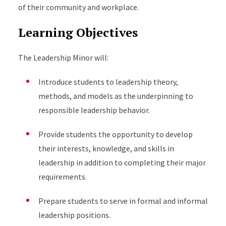
of their community and workplace.
Learning Objectives
The Leadership Minor will:
Introduce students to leadership theory,
methods, and models as the underpinning to
responsible leadership behavior.
Provide students the opportunity to develop
their interests, knowledge, and skills in
leadership in addition to completing their major
requirements.
Prepare students to serve in formal and informal
leadership positions.