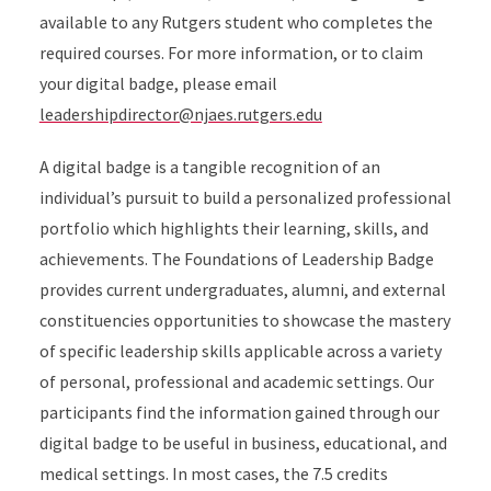
available to any Rutgers student who completes the
required courses. For more information, or to claim
your digital badge, please email
leadershipdirector@njaes.rutgers.edu
A digital badge is a tangible recognition of an
individual’s pursuit to build a personalized professional
portfolio which highlights their learning, skills, and
achievements. The Foundations of Leadership Badge
provides current undergraduates, alumni, and external
constituencies opportunities to showcase the mastery
of specific leadership skills applicable across a variety
of personal, professional and academic settings. Our
participants find the information gained through our
digital badge to be useful in business, educational, and
medical settings. In most cases, the 7.5 credits