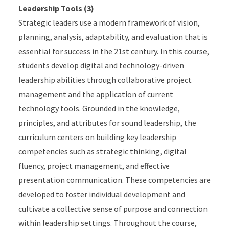
Leadership Tools (3)
Strategic leaders use a modern framework of vision,
planning, analysis, adaptability, and evaluation that is
essential for success in the 21st century. In this course,
students develop digital and technology-driven
leadership abilities through collaborative project
management and the application of current
technology tools. Grounded in the knowledge,
principles, and attributes for sound leadership, the
curriculum centers on building key leadership
competencies such as strategic thinking, digital
fluency, project management, and effective
presentation communication. These competencies are
developed to foster individual development and
cultivate a collective sense of purpose and connection
within leadership settings. Throughout the course,