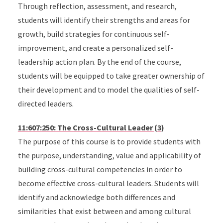
Through reflection, assessment, and research,
students will identify their strengths and areas for
growth, build strategies for continuous self-
improvement, and create a personalized self-
leadership action plan. By the end of the course,
students will be equipped to take greater ownership of
their development and to model the qualities of self-
directed leaders.
11:607:250: The Cross-Cultural Leader (3)
The purpose of this course is to provide students with
the purpose, understanding, value and applicability of
building cross-cultural competencies in order to
become effective cross-cultural leaders. Students will
identify and acknowledge both differences and
similarities that exist between and among cultural