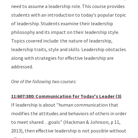
need to assume a leadership role. This course provides
students with an introduction to today's popular topic
of leadership. Students examine their leadership
philosophy and its impact on their leadership style.
Topics covered include: the nature of leadership,
leadership traits, style and skills. Leadership obstacles
along with strategies for effective leadership are
addressed.
One of the following two courses:
11:607:380: Communication for Today's Leader (3)
If leadership is about "human communication that
modifies the attitudes and behaviors of others in order
to meet shared…goals" (Hackman & Johnson, p 11,
2013), then effective leadership is not possible without