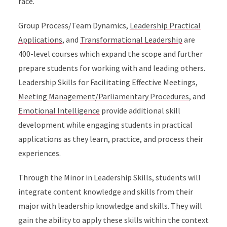
face.
Group Process/Team Dynamics,
Leadership Practical
Applications
, and
Transformational Leadership
are
400-level courses which expand the scope and further
prepare students for working with and leading others.
Leadership Skills for Facilitating Effective Meetings,
Meeting Management/Parliamentary Procedures
, and
Emotional Intelligence
provide additional skill
development while engaging students in practical
applications as they learn, practice, and process their
experiences.
Through the Minor in Leadership Skills, students will
integrate content knowledge and skills from their
major with leadership knowledge and skills. They will
gain the ability to apply these skills within the context