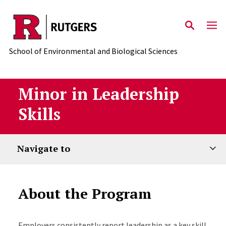
Skip to main content
School of Environmental and Biological Sciences
Minor in Leadership
Skills
Navigate to
About the Program
Employers consistently report leadership as a key skill