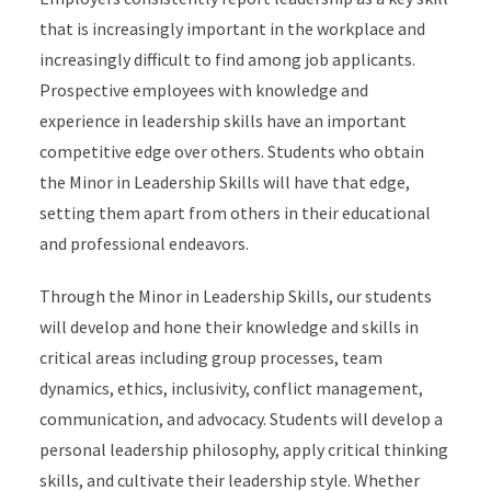
that is increasingly important in the workplace and
increasingly difficult to find among job applicants.
Prospective employees with knowledge and
experience in leadership skills have an important
competitive edge over others. Students who obtain
the Minor in Leadership Skills will have that edge,
setting them apart from others in their educational
and professional endeavors.
Through the Minor in Leadership Skills, our students
will develop and hone their knowledge and skills in
critical areas including group processes, team
dynamics, ethics, inclusivity, conflict management,
communication, and advocacy. Students will develop a
personal leadership philosophy, apply critical thinking
skills, and cultivate their leadership style. Whether