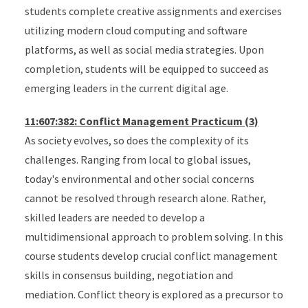
students complete creative assignments and exercises
utilizing modern cloud computing and software
platforms, as well as social media strategies. Upon
completion, students will be equipped to succeed as
emerging leaders in the current digital age.
11:607:382: Conflict Management Practicum (3)
As society evolves, so does the complexity of its
challenges. Ranging from local to global issues,
today's environmental and other social concerns
cannot be resolved through research alone. Rather,
skilled leaders are needed to develop a
multidimensional approach to problem solving. In this
course students develop crucial conflict management
skills in consensus building, negotiation and
mediation. Conflict theory is explored as a precursor to