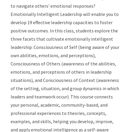
to navigate others’ emotional responses?
Emotionally Intelligent Leadership will enable you to
develop 19 effective leadership capacities to foster
positive outcomes. In this class, students explore the
three facets that cultivate emotionally intelligent
leadership: Consciousness of Self (being aware of your
own abilities, emotions, and perceptions),
Consciousness of Others (awareness of the abilities,
emotions, and perceptions of others in leadership
situations), and Consciousness of Context (awareness
of the setting, situation, and group dynamics in which
leaders and teamwork occur). This course connects
your personal, academic, community-based, and
professional experiences to theories, concepts,
examples, and skills, helping you develop, improve,
and apply emotional intelligence as a self-aware