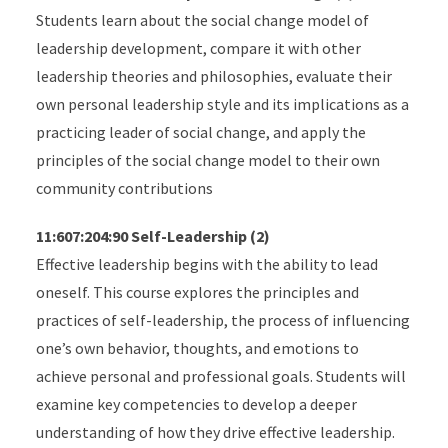
Students learn about the social change model of
leadership development, compare it with other
leadership theories and philosophies, evaluate their
own personal leadership style and its implications as a
practicing leader of social change, and apply the
principles of the social change model to their own
community contributions
11:607:204:90 Self-Leadership (2)
Effective leadership begins with the ability to lead
oneself. This course explores the principles and
practices of self-leadership, the process of influencing
one’s own behavior, thoughts, and emotions to
achieve personal and professional goals. Students will
examine key competencies to develop a deeper
understanding of how they drive effective leadership.