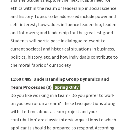
shame? Students explore the inextricable need for
ethics within the realm of leadership in social science
and history. Topics to be addressed include power and
self-interest; how values influence leadership; leaders
and followers; and leadership for the greatest good.
Students will participate in dialogue relevant to
current societal and historical situations in business,
politics, history, etc. and how individuals contribute to
the moral fabric of our society.
11:607:485: Understanding Group Dynamics and
Team Processes (3)
Spring Only
Do you like working in a team? Do you prefer to work
on you own or on a team? These two questions along
with 'Tell me about a team project and your
contribution' are classic interview questions to which
applicants should be prepared to respond. According