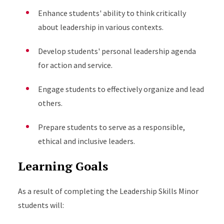
Enhance students' ability to think critically
about leadership in various contexts.
Develop students' personal leadership agenda
for action and service.
Engage students to effectively organize and lead
others.
Prepare students to serve as a responsible,
ethical and inclusive leaders.
Learning Goals
As a result of completing the Leadership Skills Minor
students will: