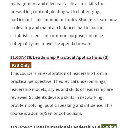
management and effective facilitation skills for
presenting content, dealing with challenging
participants and unpopular topics. Students learn how
to develop and maintain balanced participation,
establish a sense of common purpose, enhance
collegiality and move the agenda forward.
11:607:486: Leadership Practical Applications (3)
Fall Only
This course is an exploration of leadership from a
practical perspective. Theoretical underpinnings,
leadership models, styles and skills of leadership are
reviewed. Students develop skills in networking,
problem solving, public speaking and influence. This
course is a Junior/Senior Colloquium.
11:607:487: Transformational Leadership (3)
Spring