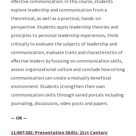
effective communication. In this course, students
explore leadership and communication from a
theoretical, as well as a practical, hands-on
perspective. Students apply leadership theories and
principles to personal leadership experiences, think
critically to evaluate the subjects of leadership and
communication, evaluate traits and characteristics of
effective leaders by focusing on communication skills,
assess organizational culture and conclude how strong
communication can create a mutually beneficial
environment. Students strengthen their own
communication skills through varied portals including
journaling, discussions, video posts and papers.
— OR —
11:607:381: Presentation Skills: 21st Century