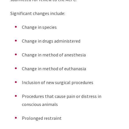
Significant changes include:
Change in species
Change in drugs administered
Change in method of anesthesia
Change in method of euthanasia
Inclusion of new surgical procedures
Procedures that cause pain or distress in
conscious animals
Prolonged restraint