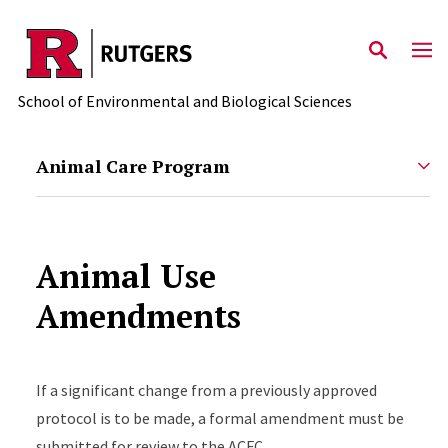
Skip to main content
School of Environmental and Biological Sciences
Animal Care Program
Animal Use
Amendments
If a significant change from a previously approved
protocol is to be made, a formal amendment must be
submitted for review to the ACFC.