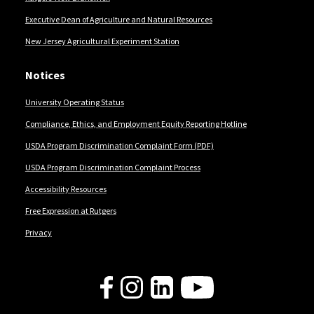
Executive Dean of Agriculture and Natural Resources
New Jersey Agricultural Experiment Station
Notices
University Operating Status
Compliance, Ethics, and Employment Equity Reporting Hotline
USDA Program Discrimination Complaint Form (PDF)
USDA Program Discrimination Complaint Process
Accessibility Resources
Free Expression at Rutgers
Privacy
Follow Us