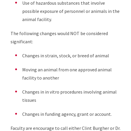
Use of hazardous substances that involve
possible exposure of personnel or animals in the
animal facility.
The following changes would NOT be considered
significant:
Changes in strain, stock, or breed of animal
Moving an animal from one approved animal
facility to another
Changes in in vitro procedures involving animal
tissues
Changes in funding agency, grant or account.
Faculty are encourage to call either Clint Burgher or Dr.