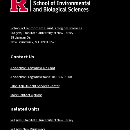
Locations
School of Environmental and Biological Sciences
Rutgers, The State University of New Jersey
88 Lipman Dr.
New Brunswick, NJ 08901-8525
Contact Us
Academic Programs Live Chat
Academic Programs Phone: 848-932-3000
One Stop Student Services Center
More Contact Options
Related Units
Rutgers, The State University of New Jersey
Rutgers-New Brunswick