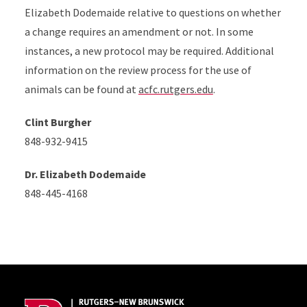
Elizabeth Dodemaide relative to questions on whether
a change requires an amendment or not. In some
instances, a new protocol may be required. Additional
information on the review process for the use of
animals can be found at
acfc.rutgers.edu
.
Clint Burgher
848-932-9415
Dr. Elizabeth Dodemaide
848-445-4168
Site Footer