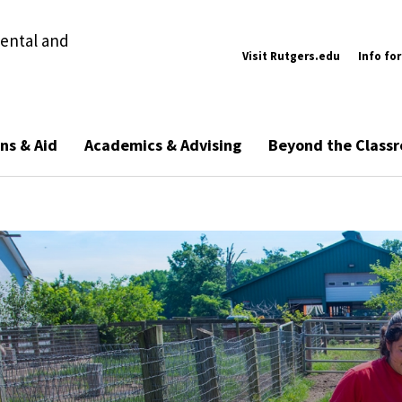
ental and
Visit Rutgers.edu
Info for
ns & Aid
Academics & Advising
Beyond the Class