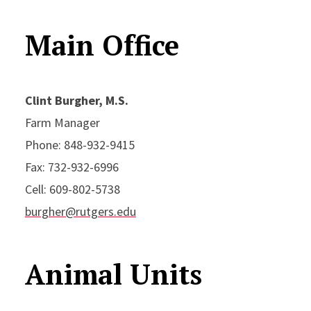
Main Office
Clint Burgher, M.S.
Farm Manager
Phone: 848-932-9415
Fax: 732-932-6996
Cell: 609-802-5738
burgher@rutgers.edu
Animal Units