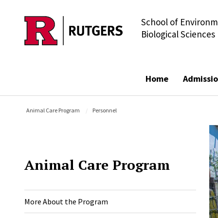
School of Environm
Skip to main content
Biological Sciences
Home
Admissio
Animal Care Program
Personnel
Animal Care Program
More About the Program