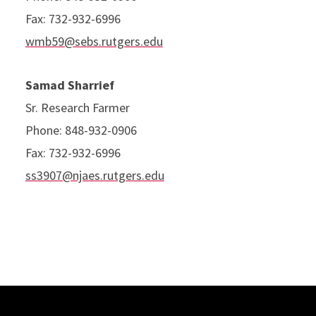
Fax: 732-932-6996
wmb59@sebs.rutgers.edu
Samad Sharrief
Sr. Research Farmer
Phone: 848-932-0906
Fax: 732-932-6996
ss3907@njaes.rutgers.edu