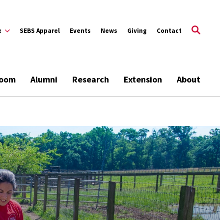
:
SEBS Apparel
Events
News
Giving
Contact
room
Alumni
Research
Extension
About