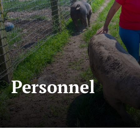
Personnel