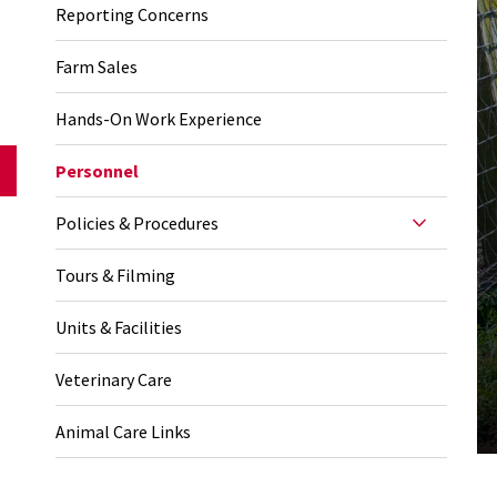
Reporting Concerns
Farm Sales
Hands-On Work Experience
Personnel
Policies & Procedures
Tours & Filming
Units & Facilities
Veterinary Care
Animal Care Links