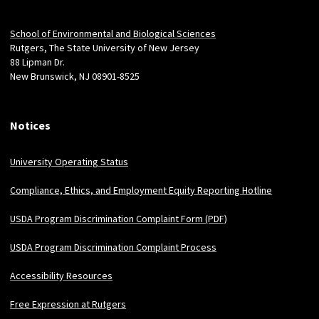
Locations
School of Environmental and Biological Sciences
Rutgers, The State University of New Jersey
88 Lipman Dr.
New Brunswick, NJ 08901-8525
Notices
University Operating Status
Compliance, Ethics, and Employment Equity Reporting Hotline
USDA Program Discrimination Complaint Form (PDF)
USDA Program Discrimination Complaint Process
Accessibility Resources
Free Expression at Rutgers