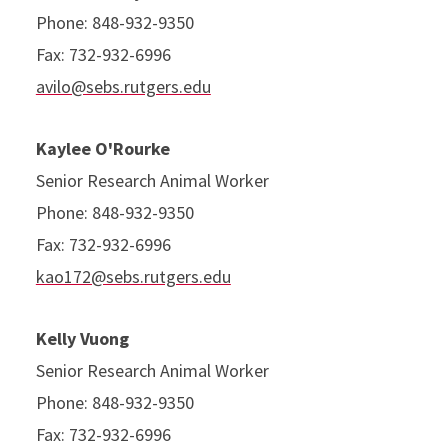
Phone: 848-932-9350
Fax: 732-932-6996
avilo@sebs.rutgers.edu
Kaylee O'Rourke
Senior Research Animal Worker
Phone: 848-932-9350
Fax: 732-932-6996
kao172@sebs.rutgers.edu
Kelly Vuong
Senior Research Animal Worker
Phone: 848-932-9350
Fax: 732-932-6996