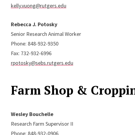
kelly.vuong@rutgers.edu
Rebecca J. Potosky
Senior Research Animal Worker
Phone: 848-932-9350
Fax: 732-932-6996
rpotosky@sebs.rutgers.edu
Farm Shop & Croppi
Wesley Bouchelle
Research Farm Supervisor II
Phone: 848-932-0906