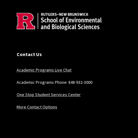
Contact Us
Academic Programs Live Chat
Academic Programs Phone: 848-932-3000
One Stop Student Services Center
More Contact Options