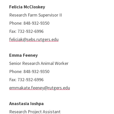
Felicia McCloskey
Research Farm Supervisor II
Phone: 848-932-9350
Fax: 732-932-6996
feliciak@sebs.rutgers.edu
Emma Feeney
Senior Research Animal Worker
Phone: 848-932-9350
Fax: 732-932-6996
emmakate.feeney@rutgers.edu
Anastasia Ioshpa
Research Project Assistant