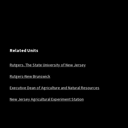
Related Units
Rutgers, The State University of New Jersey
Rutgers-New Brunswick
Executive Dean of Agriculture and Natural Resources
New Jersey Agricultural Experiment Station