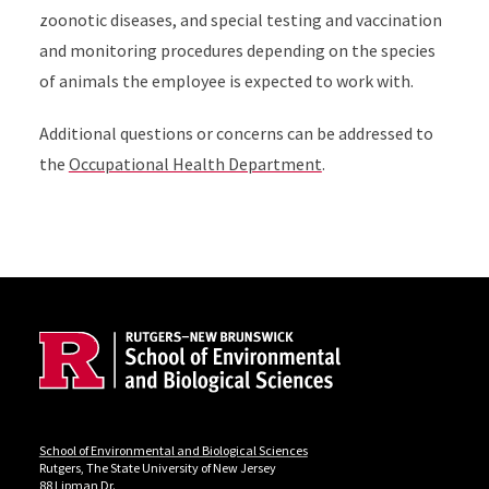
zoonotic diseases, and special testing and vaccination
and monitoring procedures depending on the species
of animals the employee is expected to work with.
Additional questions or concerns can be addressed to
the
Occupational Health Department
.
Site Footer
Locations
School of Environmental and Biological Sciences
Rutgers, The State University of New Jersey
88 Lipman Dr.