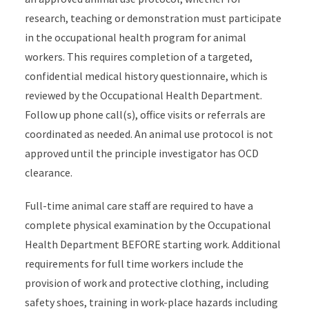
research, teaching or demonstration must participate
in the occupational health program for animal
workers. This requires completion of a targeted,
confidential medical history questionnaire, which is
reviewed by the Occupational Health Department.
Follow up phone call(s), office visits or referrals are
coordinated as needed. An animal use protocol is not
approved until the principle investigator has OCD
clearance.
Full-time animal care staff are required to have a
complete physical examination by the Occupational
Health Department BEFORE starting work. Additional
requirements for full time workers include the
provision of work and protective clothing, including
safety shoes, training in work-place hazards including