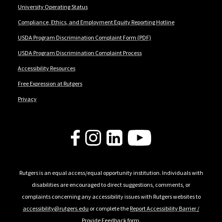
University Operating Status
Compliance, Ethics, and Employment Equity Reporting Hotline
USDA Program Discrimination Complaint Form (PDF)
USDA Program Discrimination Complaint Process
Accessibility Resources
Free Expression at Rutgers
Privacy
Follow Us
Rutgers is an equal access/equal opportunity institution. Individuals with
disabilities are encouraged to direct suggestions, comments, or
complaints concerning any accessibility issues with Rutgers websites to
accessibility@rutgers.edu
or complete the
Report Accessibility Barrier /
Provide Feedback
form.