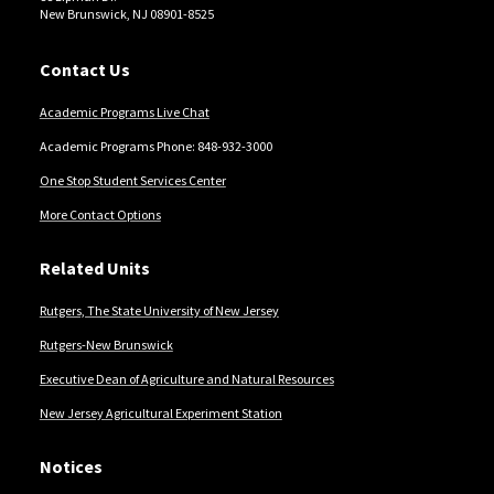
New Brunswick, NJ 08901-8525
Contact Us
Academic Programs Live Chat
Academic Programs Phone: 848-932-3000
One Stop Student Services Center
More Contact Options
Related Units
Rutgers, The State University of New Jersey
Rutgers-New Brunswick
Executive Dean of Agriculture and Natural Resources
New Jersey Agricultural Experiment Station
Notices