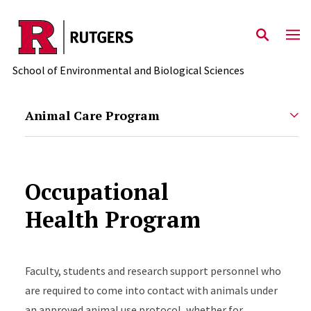
Skip to main content
School of Environmental and Biological Sciences
Animal Care Program
Occupational
Health Program
Faculty, students and research support personnel who
are required to come into contact with animals under
an approved animal use protocol, whether for