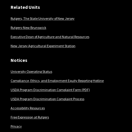
Related Units
Rutgers, The State University of New Jersey
Rutgers-New Brunswick
Executive Dean of Agriculture and Natural Resources
New Jersey Agricultural Experiment Station
Notices
University Operating Status
Compliance, Ethics, and Employment Equity Reporting Hotline
USDA Program Discrimination Complaint Form (PDF)
USDA Program Discrimination Complaint Process
Accessibility Resources
Free Expression at Rutgers
Privacy