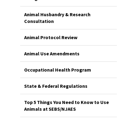
Animal Husbandry & Research
Consultation
Animal Protocol Review
Animal Use Amendments
Occupational Health Program
State & Federal Regulations
Top 5 Things You Need to Know to Use
Animals at SEBS/NJAES