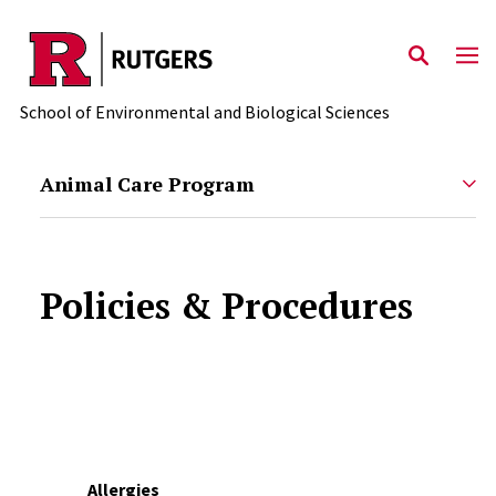
Skip to main content
School of Environmental and Biological Sciences
Animal Care Program
Policies & Procedures
Allergies