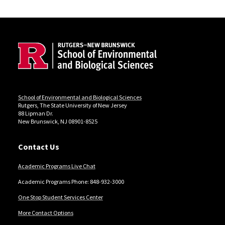
Site Footer
Locations
School of Environmental and Biological Sciences
Rutgers, The State University of New Jersey
88 Lipman Dr.
New Brunswick, NJ 08901-8525
Contact Us
Academic Programs Live Chat
Academic Programs Phone: 848-932-3000
One Stop Student Services Center
More Contact Options